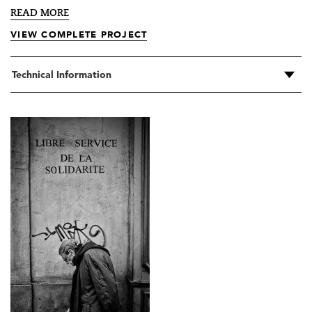
READ MORE
VIEW COMPLETE PROJECT
Technical Information