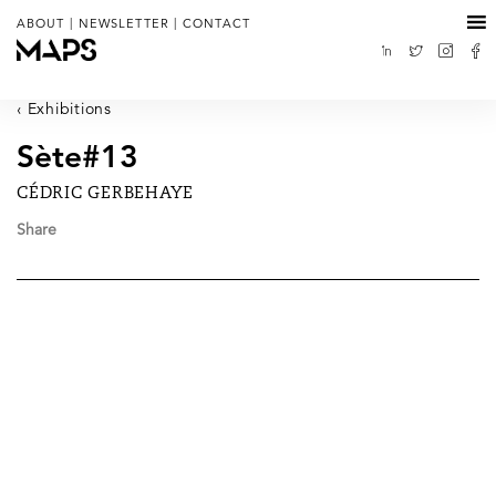
|
|
ABOUT
NEWSLETTER
CONTACT
Exhibitions
Sète#13
CÉDRIC GERBEHAYE
Share