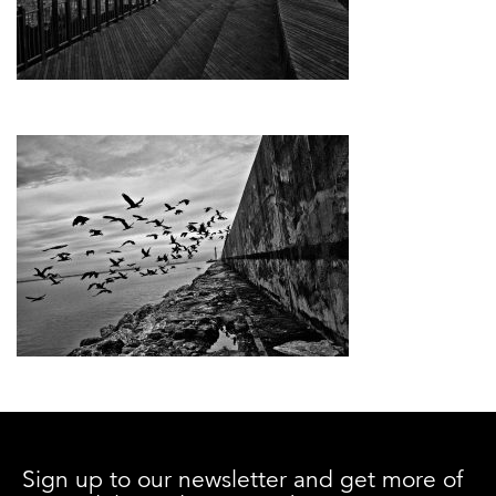
Sign up to our newsletter and get more of