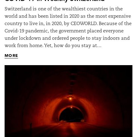
Switzerland is one of the wealthiest countries in the
world and has been listed in 2020 as the most expensive
country to live in, in 2020, by CEOWORLD. Because of the
Covid-19 pandemic, the government placed everyone
under lockdown and ordered people to stay indoors and
work from home. Yet, how do you stay at…
MORE