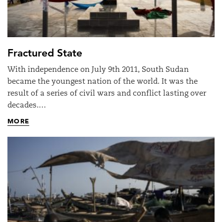
Fractured State
With independence on July 9th 2011, South Sudan
became the youngest nation of the world. It was the
result of a series of civil wars and conflict lasting over
decades.…
MORE