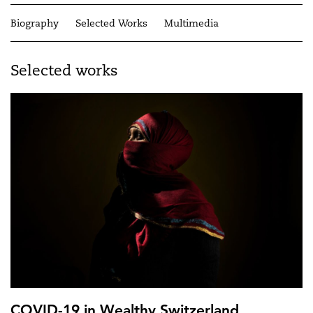
Biography
Selected Works
Multimedia
Selected works
COVID-19 in Wealthy Switzerland