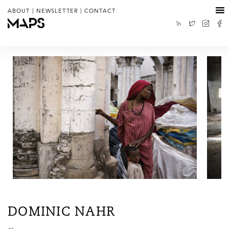
|
|
ABOUT
NEWSLETTER
CONTACT
DOMINIC NAHR