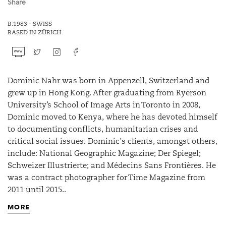
Share
B.1983 - SWISS
BASED IN ZÜRICH
Dominic Nahr was born in Appenzell, Switzerland and
grew up in Hong Kong. After graduating from Ryerson
University’s School of Image Arts in Toronto in 2008,
Dominic moved to Kenya, where he has devoted himself
to documenting conflicts, humanitarian crises and
critical social issues. Dominic's clients, amongst others,
include: National Geographic Magazine; Der Spiegel;
Schweizer Illustrierte; and Médecins Sans Frontières. He
was a contract photographer for Time Magazine from
2011 until 2015..
MORE