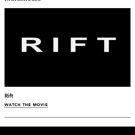
Rift
WATCH THE MOVIE