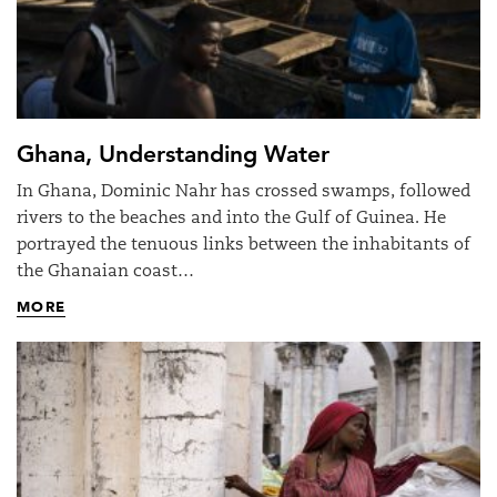
Ghana, Understanding Water
In Ghana, Dominic Nahr has crossed swamps, followed
rivers to the beaches and into the Gulf of Guinea. He
portrayed the tenuous links between the inhabitants of
the Ghanaian coast…
MORE