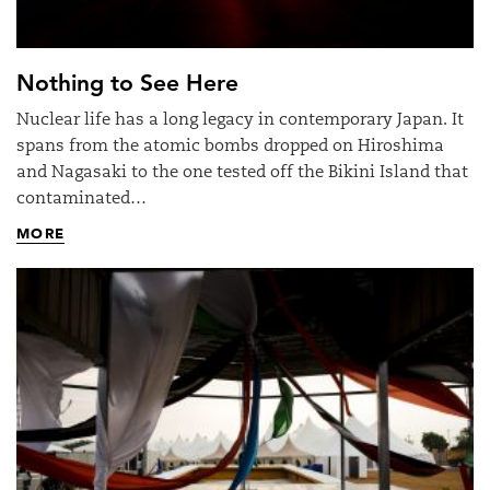
Nothing to See Here
Nuclear life has a long legacy in contemporary Japan. It
spans from the atomic bombs dropped on Hiroshima
and Nagasaki to the one tested off the Bikini Island that
contaminated…
MORE