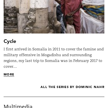
Cycle
I first arrived in Somalia in 2011 to cover the famine and
military offensive in Mogadishu and surrounding
regions, my last trip to Somalia was in February 2017 to
cover…
MORE
ALL THE SERIES BY DOMINIC NAHR
Multimedia