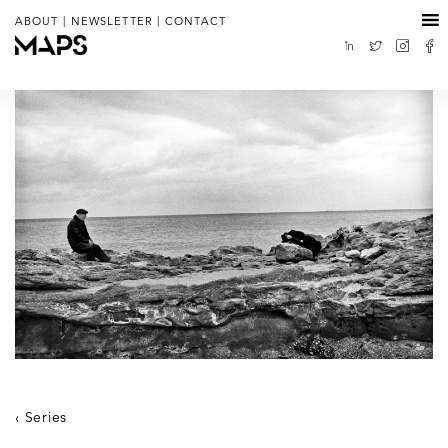
|
|
ABOUT
NEWSLETTER
CONTACT
Series