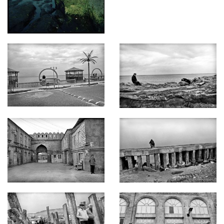
legal status might finally be reached in September 2017 in
Iran. The 50th meeting of the special working group on the
development of the Convention on the Legal Status of the
Caspian Sea at the level of deputy foreign ministers of the
Caspian states is scheduled for that time.
My story is a visual primer of the nations of the Caspian Sea.
My work focuses on the relationship between people and the
seaside reality. From a wander’s viewpoint, these images
introduce the audience to the Caspian region, an area whose
significance has dramatically increased as Europe actively
seeks alternative energy resources.