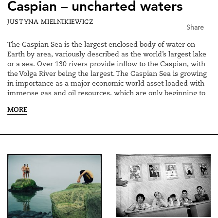
Caspian – uncharted waters
JUSTYNA MIELNIKIEWICZ
Share
The Caspian Sea is the largest enclosed body of water on
Earth by area, variously described as the world’s largest lake
or a sea. Over 130 rivers provide inflow to the Caspian, with
the Volga River being the largest. The Caspian Sea is growing
in importance as a major economic world asset loaded with
immense gas and oil resources, which are only beginning to
be fully realized. The legal status of the Caspian Sea remains
MORE
a key problem since the collapse of the Soviet Union in 1991.
Negotiations related to the demarcation of the Caspian Sea
have been going on among the states which border the
Caspian: Iran, Russia and three independent countries which
emerged after Soviet Union fell apart – Azerbaijan,
Kazakhstan and Turkmenistan. Negotiations and possible
resolutions for years were heavily influenced by international
politics and ever changing alliances formed between both -
local and international actors having their various interests in
the region.
The final decision on the determination of the Caspian Sea