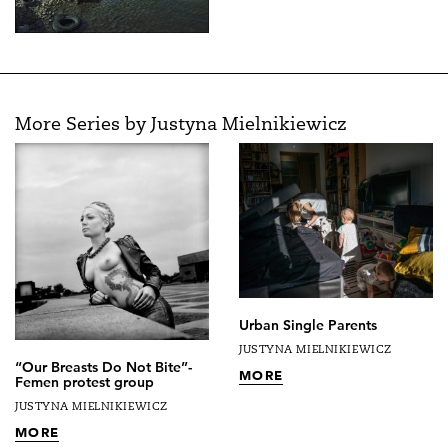
More Series by Justyna Mielnikiewicz
Urban Single Parents
JUSTYNA MIELNIKIEWICZ
“Our Breasts Do Not Bite”-
MORE
Femen protest group
JUSTYNA MIELNIKIEWICZ
MORE