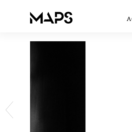
A
Previous