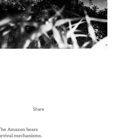
Share
. The Amazon bears
survival mechanisms.