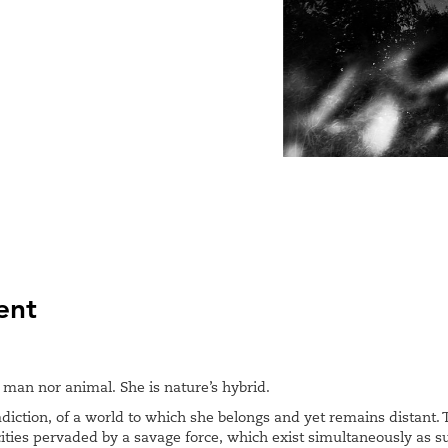
ent
man nor animal. She is nature’s hybrid.
adiction, of a world to which she belongs and yet remains distant
cities pervaded by a savage force, which exist simultaneously as 