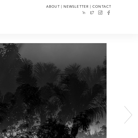
|
|
ABOUT
NEWSLETTER
CONTACT
Next