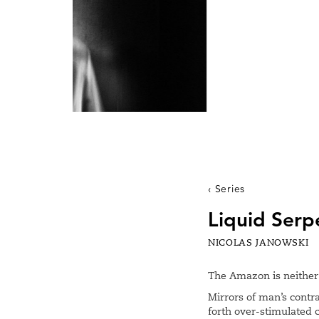
Series
Liquid Serp
NICOLAS JANOWSKI
The Amazon is neither 
Mirrors of man’s contr
forth over-stimulated 