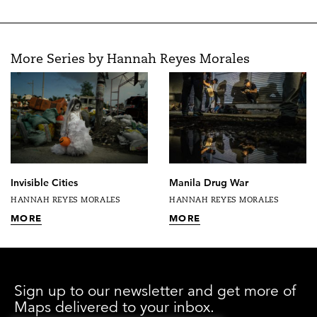
More Series by Hannah Reyes Morales
Invisible Cities
Manila Drug War
HANNAH REYES MORALES
HANNAH REYES MORALES
MORE
MORE
Sign up to our newsletter and get more of
Maps delivered to your inbox.