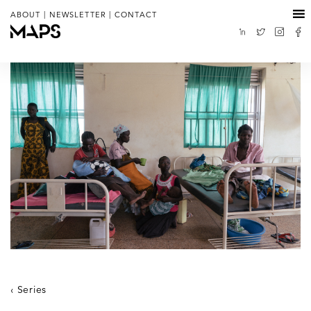
|
|
ABOUT
NEWSLETTER
CONTACT
Series