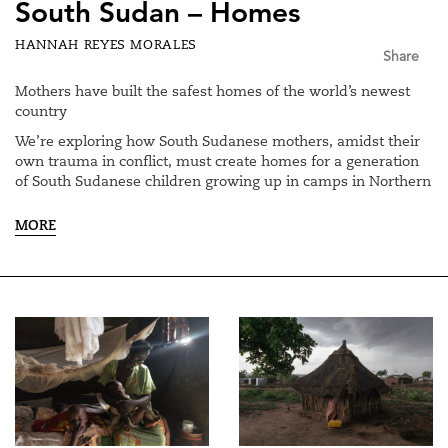
South Sudan – Homes
HANNAH REYES MORALES
Share
Mothers have built the safest homes of the world’s newest
country
We’re exploring how South Sudanese mothers, amidst their
own trauma in conflict, must create homes for a generation
of South Sudanese children growing up in camps in Northern
Uganda, and in South Sudan. We talked to mothers about
building homes: the literal building of the physical house,
MORE
and turning it into a home.
Of the millions displaced, about 85% are women and
children.
We interviewed Mary, who gave birth to a child at three
different stages of war and resettlement, and followed her as
she took her one day old baby home. We spoke to Grace, who
is now a surrogate mother to about 12 children, many of
them orphans. Her physically abusive husband left her upon
finding out she took these children in.