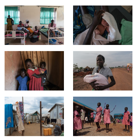
It’s a chance to talk about the ongoing crisis in South Sudan
through the lens and dangers of motherhood.