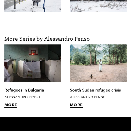
More Series by Alessandro Penso
Refugees in Bulgaria
South Sudan refugee crisis
ALESSANDRO PENSO
ALESSANDRO PENSO
MORE
MORE