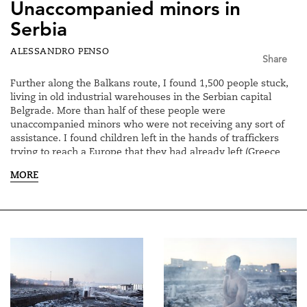
Unaccompanied minors in
Serbia
ALESSANDRO PENSO
Share
Further along the Balkans route, I found 1,500 people stuck,
living in old industrial warehouses in the Serbian capital
Belgrade. More than half of these people were
unaccompanied minors who were not receiving any sort of
assistance. I found children left in the hands of traffickers
trying to reach a Europe that they had already left (Greece
and Bulgaria) to try to enter the heart of Europe in search of
MORE
better assistance.
While these young people are trapped, facing winter
temperatures that reach below zero, Serbia and Europe have
continued to look on in silence so as not to compromise the
apparent stabilisation of the migration flows.