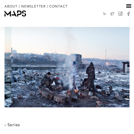
|
|
ABOUT
NEWSLETTER
CONTACT
Series